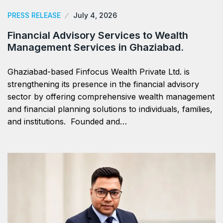
PRESS RELEASE
July 4, 2026
Financial Advisory Services to Wealth
Management Services in Ghaziabad.
Ghaziabad-based Finfocus Wealth Private Ltd. is
strengthening its presence in the financial advisory
sector by offering comprehensive wealth management
and financial planning solutions to individuals, families,
and institutions. Founded and…