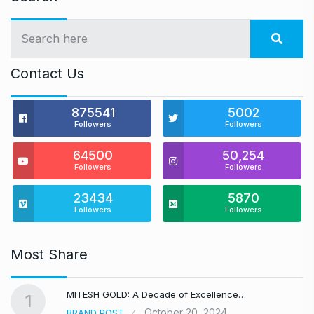
Contact Us
875541
5002
Followers
Followers
64500
50,254
Followers
Followers
23434
5870
Followers
Followers
Most Share
MITESH GOLD: A Decade of Excellence…
1
October 20, 2024
BRAND POST