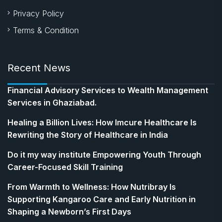
Privacy Policy
Terms & Condition
Recent News
Financial Advisory Services to Wealth Management
Services in Ghaziabad.
Healing a Billion Lives: How Imcure Healthcare Is
Rewriting the Story of Healthcare in India
Do it my way institute Empowering Youth Through
Career-Focused Skill Training
From Warmth to Wellness: How Nutribray Is
Supporting Kangaroo Care and Early Nutrition in
Shaping a Newborn’s First Days