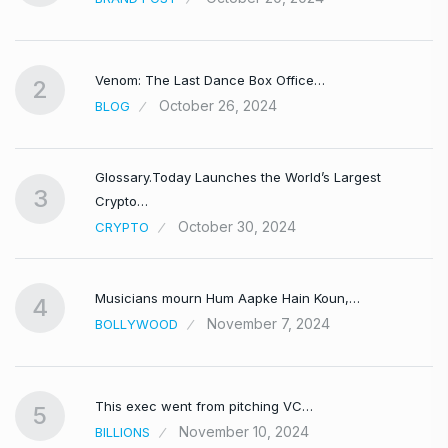
Venom: The Last Dance Box Office…
2
October 26, 2024
BLOG
Glossary.Today Launches the World’s Largest
3
Crypto…
October 30, 2024
CRYPTO
Musicians mourn Hum Aapke Hain Koun,…
4
November 7, 2024
BOLLYWOOD
This exec went from pitching VC…
5
November 10, 2024
BILLIONS