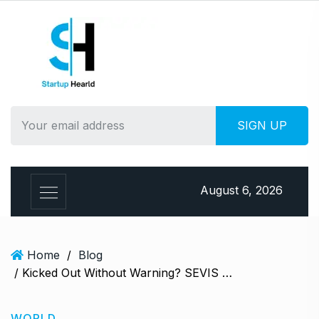
S
k
i
p
t
o
c
o
n
t
e
August 6, 2026
n
t
Home
/
Blog
/ Kicked Out Without Warning? SEVIS Terminations Leave Hundreds of International Students in Legal Chaos
WORLD