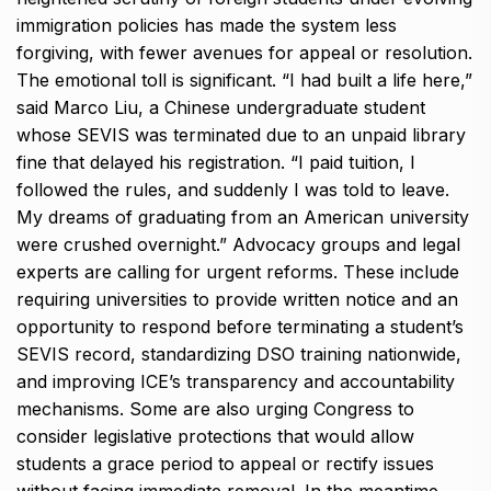
immigration policies has made the system less
forgiving, with fewer avenues for appeal or resolution.
The emotional toll is significant. “I had built a life here,”
said Marco Liu, a Chinese undergraduate student
whose SEVIS was terminated due to an unpaid library
fine that delayed his registration. “I paid tuition, I
followed the rules, and suddenly I was told to leave.
My dreams of graduating from an American university
were crushed overnight.” Advocacy groups and legal
experts are calling for urgent reforms. These include
requiring universities to provide written notice and an
opportunity to respond before terminating a student’s
SEVIS record, standardizing DSO training nationwide,
and improving ICE’s transparency and accountability
mechanisms. Some are also urging Congress to
consider legislative protections that would allow
students a grace period to appeal or rectify issues