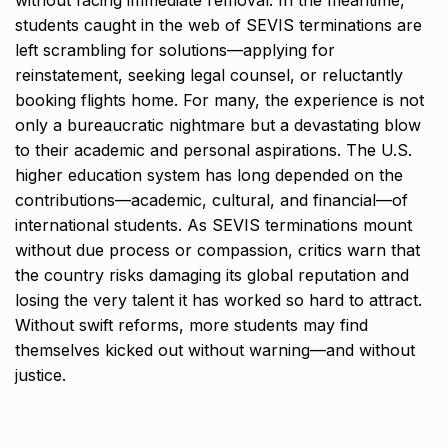
without facing immediate removal. In the meantime,
students caught in the web of SEVIS terminations are
left scrambling for solutions—applying for
reinstatement, seeking legal counsel, or reluctantly
booking flights home. For many, the experience is not
only a bureaucratic nightmare but a devastating blow
to their academic and personal aspirations. The U.S.
higher education system has long depended on the
contributions—academic, cultural, and financial—of
international students. As SEVIS terminations mount
without due process or compassion, critics warn that
the country risks damaging its global reputation and
losing the very talent it has worked so hard to attract.
Without swift reforms, more students may find
themselves kicked out without warning—and without
justice.