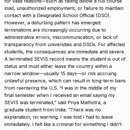
for valid reasons—such as falling below a full course
load, unauthorized employment, or failure to maintain
contact with a Designated School Official (DSO).
However, a disturbing pattern has emerged:
terminations are increasingly occurring due to
administrative errors, miscommunication, or lack of
transparency from universities and DSOs. For affected
students, the consequences are immediate and severe.
A terminated SEVIS record means the student is out of
status and must either leave the country within a
narrow window—usually 15 days—or risk accruing
unlawful presence, which can result in long-term bans
from reentering the U.S. “I was in the middle of my
final semester when I received an email saying my
SEVIS was terminated,” said Priya Malhotra, a
graduate student from India. “There was no
explanation, no warning. I was told I had to leave
immediately. I felt like a criminal for something I didn’t