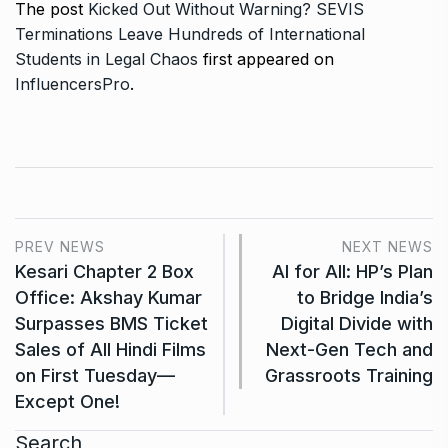
The post
Kicked Out Without Warning? SEVIS
Terminations Leave Hundreds of International
Students in Legal Chaos
first appeared on
InfluencersPro
.
PREV NEWS
NEXT NEWS
Kesari Chapter 2 Box
AI for All: HP’s Plan
Office: Akshay Kumar
to Bridge India’s
Surpasses BMS Ticket
Digital Divide with
Sales of All Hindi Films
Next-Gen Tech and
on First Tuesday—
Grassroots Training
Except One!
Search