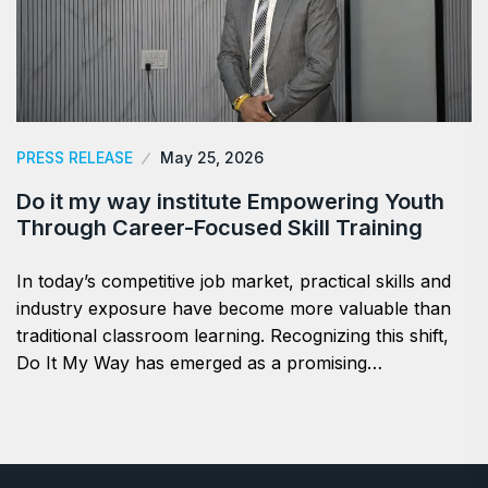
PRESS RELEASE
May 25, 2026
Do it my way institute Empowering Youth
Through Career-Focused Skill Training
In today’s competitive job market, practical skills and
industry exposure have become more valuable than
traditional classroom learning. Recognizing this shift,
Do It My Way has emerged as a promising…