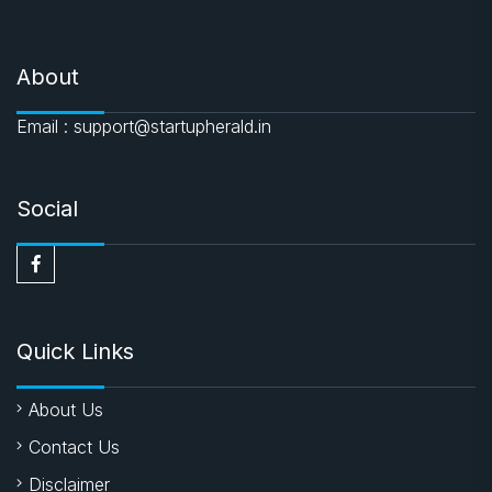
About
Email : support@startupherald.in
Social
Quick Links
About Us
Contact Us
Disclaimer