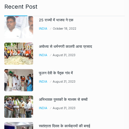
Recent Post
25 राज्यों में भाजपा ने एक
INDIA
October 18, 2022
अयोध्या से धर्मनगरी कालपी आया प्रसाद
INDIA
August 31, 2023
फूलन देवी के पैतृक गांव में
INDIA
August 31, 2023
अभिभावक पुस्तकों के माध्यम से बच्चों
INDIA
August 31, 2023
स्वतंत्रता दिवस के कार्यक्रमों की बनाई