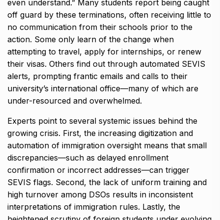
even understand.” Many students report being caught
off guard by these terminations, often receiving little to
no communication from their schools prior to the
action. Some only learn of the change when
attempting to travel, apply for internships, or renew
their visas. Others find out through automated SEVIS
alerts, prompting frantic emails and calls to their
university’s international office—many of which are
under-resourced and overwhelmed.
Experts point to several systemic issues behind the
growing crisis. First, the increasing digitization and
automation of immigration oversight means that small
discrepancies—such as delayed enrollment
confirmation or incorrect addresses—can trigger
SEVIS flags. Second, the lack of uniform training and
high turnover among DSOs results in inconsistent
interpretations of immigration rules. Lastly, the
heightened scrutiny of foreign students under evolving