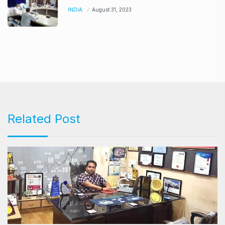
INDIA
August 31, 2023
Related Post