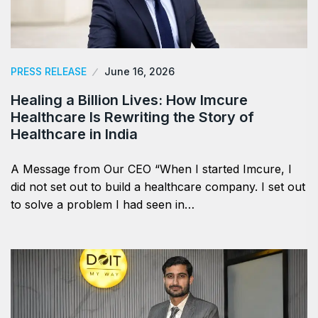
PRESS RELEASE
June 16, 2026
Healing a Billion Lives: How Imcure
Healthcare Is Rewriting the Story of
Healthcare in India
A Message from Our CEO “When I started Imcure, I
did not set out to build a healthcare company. I set out
to solve a problem I had seen in…