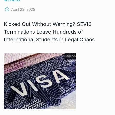
April 23, 2025
Kicked Out Without Warning? SEVIS
Terminations Leave Hundreds of
International Students in Legal Chaos