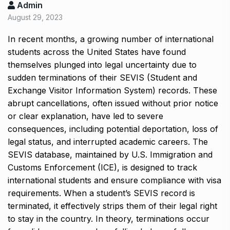
Admin
August 29, 2023
In recent months, a growing number of international
students across the United States have found
themselves plunged into legal uncertainty due to
sudden terminations of their SEVIS (Student and
Exchange Visitor Information System) records. These
abrupt cancellations, often issued without prior notice
or clear explanation, have led to severe
consequences, including potential deportation, loss of
legal status, and interrupted academic careers. The
SEVIS database, maintained by U.S. Immigration and
Customs Enforcement (ICE), is designed to track
international students and ensure compliance with visa
requirements. When a student’s SEVIS record is
terminated, it effectively strips them of their legal right
to stay in the country. In theory, terminations occur