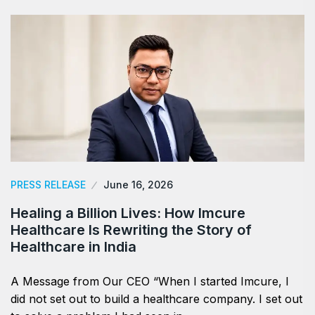
PRESS RELEASE
June 16, 2026
Healing a Billion Lives: How Imcure
Healthcare Is Rewriting the Story of
Healthcare in India
A Message from Our CEO “When I started Imcure, I
did not set out to build a healthcare company. I set out