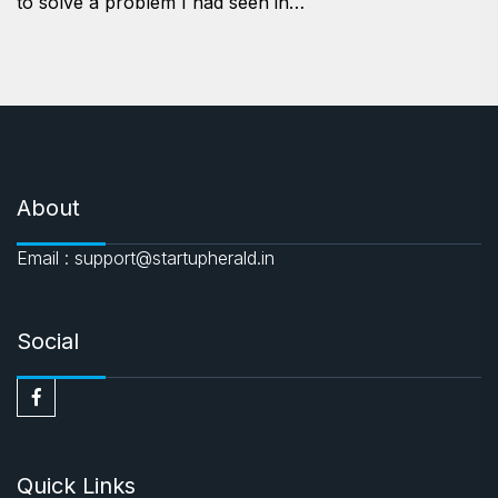
to solve a problem I had seen in…
About
Email : support@startupherald.in
Social
Quick Links