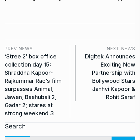
PREV NEWS
NEXT NEWS
‘Stree 2’ box office
Digitek Announces
collection day 15:
Exciting New
Shraddha Kapoor-
Partnership with
Rajkummar Rao’s film
Bollywood Stars
surpasses Animal,
Janhvi Kapoor &
Jawan, Baahubali 2,
Rohit Saraf
Gadar 2; stares at
strong weekend 3
Search