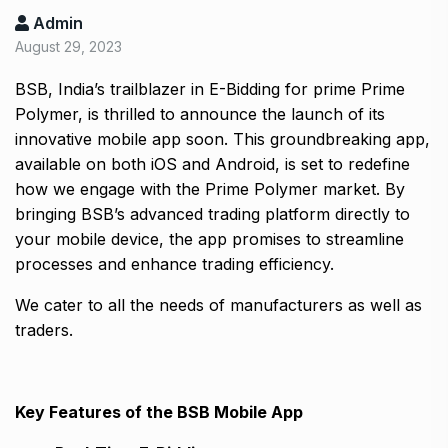
Admin
August 29, 2023
BSB, India’s trailblazer in E-Bidding for prime Prime
Polymer, is thrilled to announce the launch of its
innovative mobile app soon. This groundbreaking app,
available on both iOS and Android, is set to redefine
how we engage with the Prime Polymer market. By
bringing BSB’s advanced trading platform directly to
your mobile device, the app promises to streamline
processes and enhance trading efficiency.
We cater to all the needs of manufacturers as well as
traders.
Key Features of the BSB Mobile App