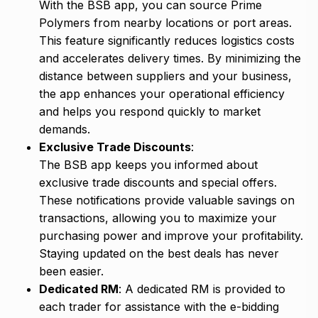
With the BSB app, you can source Prime
Polymers from nearby locations or port areas.
This feature significantly reduces logistics costs
and accelerates delivery times. By minimizing the
distance between suppliers and your business,
the app enhances your operational efficiency
and helps you respond quickly to market
demands.
Exclusive Trade Discounts
:
The BSB app keeps you informed about
exclusive trade discounts and special offers.
These notifications provide valuable savings on
transactions, allowing you to maximize your
purchasing power and improve your profitability.
Staying updated on the best deals has never
been easier.
Dedicated RM
: A dedicated RM is provided to
each trader for assistance with the e-bidding