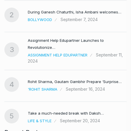
During Ganesh Chaturthi, Isha Ambani welcomes…
2
September 7, 2024
BOLLYWOOD
Assignment Help Edupartner Launches to
Revolutionize…
3
September 11,
ASSIGNMENT HELP EDUPARTNER
2024
Rohit Sharma, Gautam Gambhir Prepare ‘Surprise…
4
September 16, 2024
'ROHIT SHARMA
Take a much-needed break with Daksh…
5
September 20, 2024
LIFE & STYLE