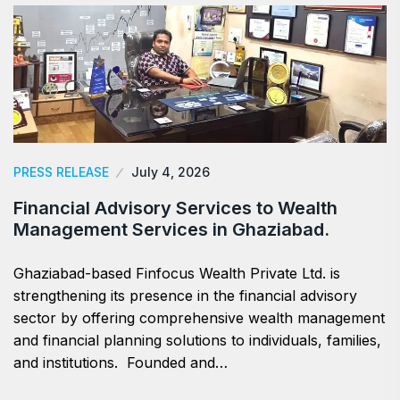
PRESS RELEASE
July 4, 2026
Financial Advisory Services to Wealth
Management Services in Ghaziabad.
Ghaziabad-based Finfocus Wealth Private Ltd. is
strengthening its presence in the financial advisory
sector by offering comprehensive wealth management
and financial planning solutions to individuals, families,
and institutions. Founded and…