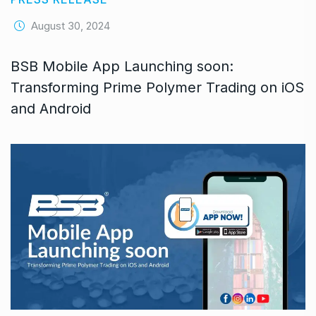
August 30, 2024
BSB Mobile App Launching soon:
Transforming Prime Polymer Trading on iOS
and Android