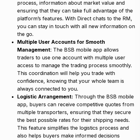
process, information about market value and
ensuring that they can take full advantage of the
platform’s features. With Direct chats to the RM,
you can stay in touch with all new information on
the go.
Multiple User Accounts for Smooth
Management
: The BSB mobile app allows
traders to use one account with multiple user
access to manage the trading process smoothly.
This coordination will help you trade with
confidence, knowing that your whole team is
always connected to you.
Logistic Arrangement:
Through the BSB mobile
app, buyers can receive competitive quotes from
multiple transporters, ensuring that they secure
the best possible rates for their shipping needs.
This feature simplifies the logistics process and
also helps buyers make informed decisions