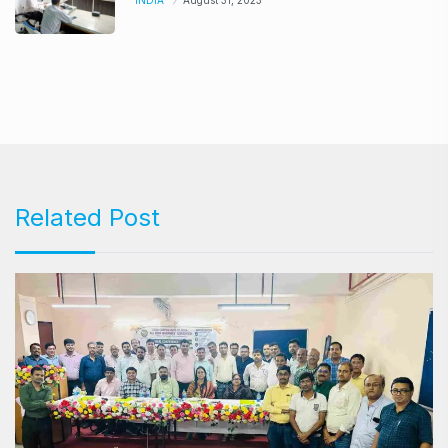
INDIA
August 31, 2023
Related Post