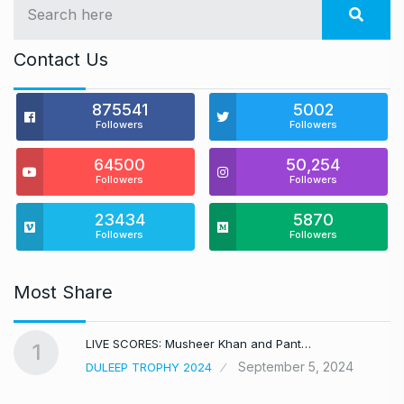
Contact Us
875541
5002
Followers
Followers
64500
50,254
Followers
Followers
23434
5870
Followers
Followers
Most Share
LIVE SCORES: Musheer Khan and Pant…
1
September 5, 2024
DULEEP TROPHY 2024