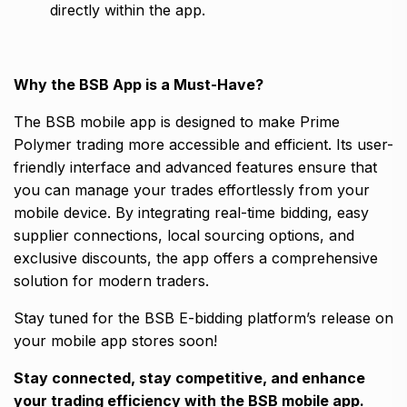
directly within the app.
Why the BSB App is a Must-Have?
The BSB mobile app is designed to make Prime
Polymer trading more accessible and efficient. Its user-
friendly interface and advanced features ensure that
you can manage your trades effortlessly from your
mobile device. By integrating real-time bidding, easy
supplier connections, local sourcing options, and
exclusive discounts, the app offers a comprehensive
solution for modern traders.
Stay tuned for the BSB E-bidding platform’s release on
your mobile app stores soon!
Stay connected, stay competitive, and enhance
your trading efficiency with the BSB mobile app.