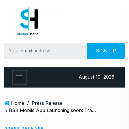
S
k
i
p
t
o
c
o
n
t
e
August 10, 2026
n
t
Home
/
Press Release
/ BSB Mobile App Launching soon: Transforming Prime Polymer Trading on iOS and Android
PRESS RELEASE