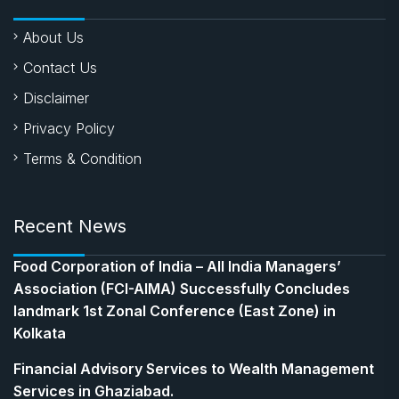
About Us
Contact Us
Disclaimer
Privacy Policy
Terms & Condition
Recent News
​Food Corporation of India – All India Managers’
Association (FCI-AIMA) Successfully Concludes
landmark 1st Zonal Conference (East Zone) in
Kolkata
Financial Advisory Services to Wealth Management
Services in Ghaziabad.