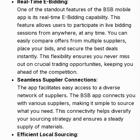
Real-Time E-Bidding
:
One of the standout features of the BSB mobile
app is its real-time E-Bidding capability. This
feature allows users to participate in live bidding
sessions from anywhere, at any time. You can
easily compare offers from multiple suppliers,
place your bids, and secure the best deals
instantly. This flexibility ensures you never miss
out on crucial trading opportunities, keeping you
ahead of the competition.
Seamless Supplier Connections
:
The app facilitates easy access to a diverse
network of suppliers. The BSB app connects you
with various suppliers, making it simple to source
what you need. This connectivity helps diversify
your sourcing strategy and ensures a steady
supply of materials.
Efficient Local Sourcing
: