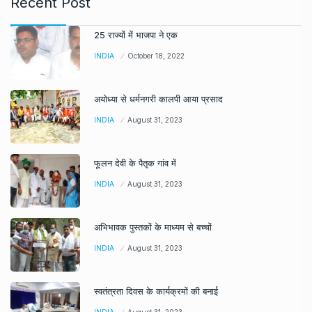
Recent Post
25 राज्यों में भाजपा ने एक
INDIA
October 18, 2022
अयोध्या से धर्मनगरी कालपी आया प्रसाद
INDIA
August 31, 2023
फूलन देवी के पैतृक गांव में
INDIA
August 31, 2023
अभिभावक पुस्तकों के माध्यम से बच्चों
INDIA
August 31, 2023
स्वतंत्रता दिवस के कार्यक्रमों की बनाई