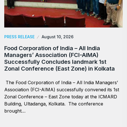
PRESS RELEASE
August 10, 2026
​Food Corporation of India – All India
Managers’ Association (FCI-AIMA)
Successfully Concludes landmark 1st
Zonal Conference (East Zone) in Kolkata
The Food Corporation of India – All India Managers’
Association (FCI-AIMA) successfully convened its 1st
Zonal Conference – East Zone today at the ICMARD
Building, Ultadanga, Kolkata. The conference
brought…