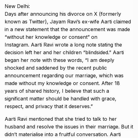
New Delhi:
Days after announcing his divorce on X (formerly
known as Twitter), Jayam Ravi’s ex-wife Aarti claimed
in a new statement that the announcement was made
“without her knowledge or consent” on
Instagram.
Aarti Ravi wrote a long note stating the
decision left her and her children “blindsided.” Aarti
began her note with these words, “I am deeply
shocked and saddened by
the recent public
announcement regarding our marriage, which was
made without my knowledge or consent.
After 18
years of shared history, I believe that such a
significant matter should be handled with grace,
respect, and privacy that it deserves.”
Aarti Ravi mentioned that she tried to talk to her
husband and resolve the issues in their marriage.
But it
didn’t materialise into a fruitful conversation.
Aarti