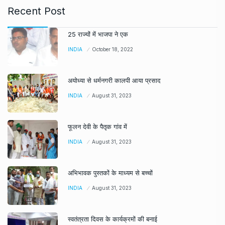
Recent Post
25 राज्यों में भाजपा ने एक
INDIA
October 18, 2022
अयोध्या से धर्मनगरी कालपी आया प्रसाद
INDIA
August 31, 2023
फूलन देवी के पैतृक गांव में
INDIA
August 31, 2023
अभिभावक पुस्तकों के माध्यम से बच्चों
INDIA
August 31, 2023
स्वतंत्रता दिवस के कार्यक्रमों की बनाई