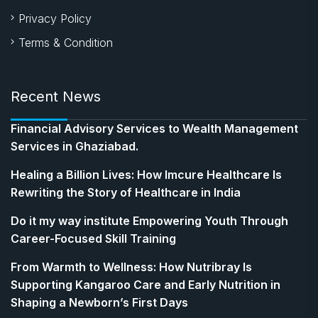
Privacy Policy
Terms & Condition
Recent News
Financial Advisory Services to Wealth Management
Services in Ghaziabad.
Healing a Billion Lives: How Imcure Healthcare Is
Rewriting the Story of Healthcare in India
Do it my way institute Empowering Youth Through
Career-Focused Skill Training
From Warmth to Wellness: How Nutribray Is
Supporting Kangaroo Care and Early Nutrition in
Shaping a Newborn’s First Days