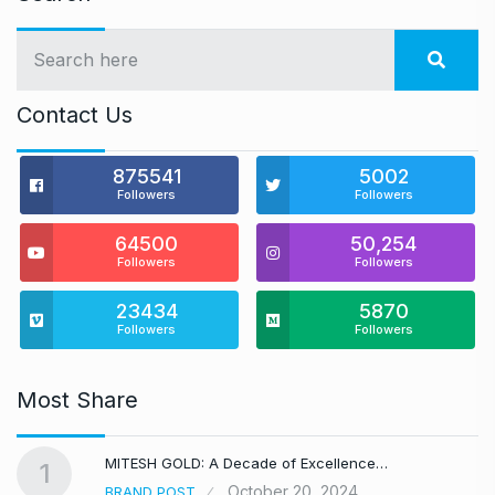
Contact Us
875541
5002
Followers
Followers
64500
50,254
Followers
Followers
23434
5870
Followers
Followers
Most Share
MITESH GOLD: A Decade of Excellence…
1
October 20, 2024
BRAND POST