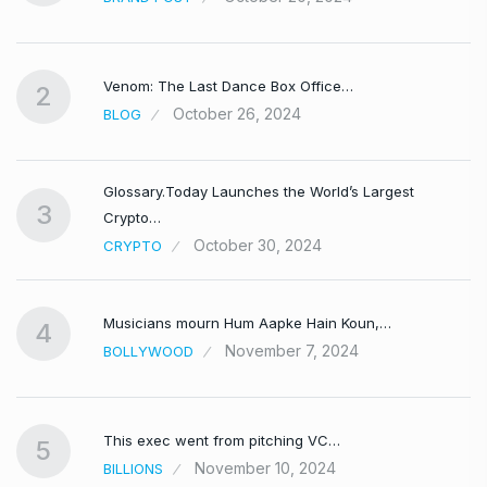
Venom: The Last Dance Box Office…
2
October 26, 2024
BLOG
Glossary.Today Launches the World’s Largest
3
Crypto…
October 30, 2024
CRYPTO
Musicians mourn Hum Aapke Hain Koun,…
4
November 7, 2024
BOLLYWOOD
This exec went from pitching VC…
5
November 10, 2024
BILLIONS