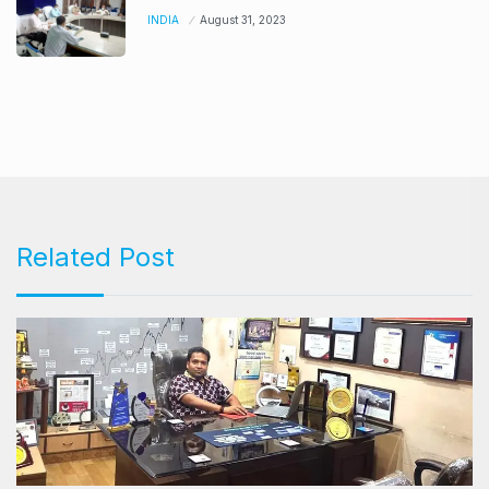
INDIA
August 31, 2023
Related Post