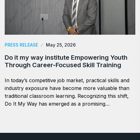
PRESS RELEASE
May 25, 2026
Do it my way institute Empowering Youth
Through Career-Focused Skill Training
In today’s competitive job market, practical skills and
industry exposure have become more valuable than
traditional classroom learning. Recognizing this shift,
Do It My Way has emerged as a promising…