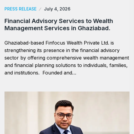
PRESS RELEASE
July 4, 2026
Financial Advisory Services to Wealth
Management Services in Ghaziabad.
Ghaziabad-based Finfocus Wealth Private Ltd. is
strengthening its presence in the financial advisory
sector by offering comprehensive wealth management
and financial planning solutions to individuals, families,
and institutions. Founded and…