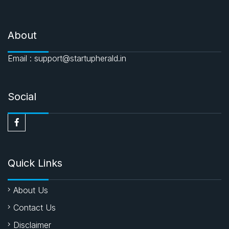
About
Email : support@startupherald.in
Social
Quick Links
About Us
Contact Us
Disclaimer