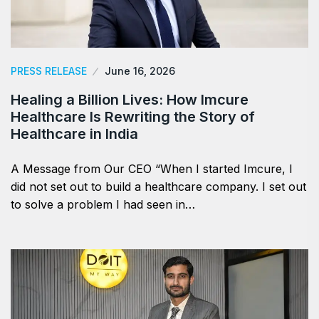
PRESS RELEASE
June 16, 2026
Healing a Billion Lives: How Imcure
Healthcare Is Rewriting the Story of
Healthcare in India
A Message from Our CEO “When I started Imcure, I
did not set out to build a healthcare company. I set out
to solve a problem I had seen in…