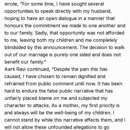
wrote, “For some time, I have sought several
opportunities to speak directly with my husband,
hoping to have an open dialogue in a manner that
honours the commitment
we made to one another and
to our family.
Sadly, that opportunity was not afforded
to me, leaving both my children and me completely
blindsided by this announcement.
The decision to walk
out of our marriage is purely one sided and does not
benefit our family.”
Aarti Ravi continued, “Despite the pain this has
caused, I have chosen to remain dignified and
refrained from public comment until now.
It has been
hard to endure the false public narrative that has
unfairly placed blame on me and subjected my
character to attacks.
As a mother, my first priority is
and always will be the well-being of my children.
I
cannot stand by while this narrative affects them, and I
will not allow these unfounded allegations to go