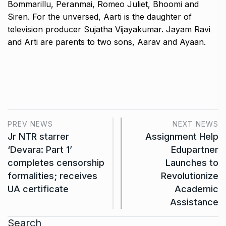
Bommarillu, Peranmai, Romeo Juliet, Bhoomi and
Siren.
For the unversed, Aarti is the daughter of
television producer Sujatha Vijayakumar.
Jayam Ravi
and Arti are parents to two sons, Aarav and Ayaan.
PREV NEWS
NEXT NEWS
Jr NTR starrer
Assignment Help
‘Devara: Part 1’
Edupartner
completes censorship
Launches to
formalities; receives
Revolutionize
UA certificate
Academic
Assistance
Search