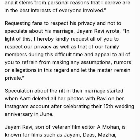
and it stems from personal reasons that I believe are
in the best interests of everyone involved.”
Requesting fans to respect his privacy and not to
speculate about his marriage, Jayam Ravi wrote, “In
light of this, I hereby kindly request all of you to
respect our
privacy as well as that of our family
members during this difficult time and appeal to all of
you to refrain from making any assumptions, rumors
or allegations in this
regard and let the matter remain
private.”
Speculation about the rift in their marriage started
when Aarti deleted all her photos with Ravi on her
Instagram account after celebrating their 15th wedding
anniversary in June.
Jayam Ravi, son of veteran film editor A Mohan, is
known for films such as Jayam, Daas, Mazhai,