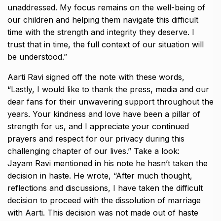
unaddressed.
My focus remains on the well-being of
our children and helping them navigate this difficult
time with the strength and integrity they deserve.
I
trust that in time, the full context of our situation will
be understood.”
Aarti Ravi signed off the note with these words,
“Lastly, I would like to thank the press, media and our
dear fans for their unwavering support throughout the
years.
Your kindness and love have been a pillar of
strength for us, and I appreciate your continued
prayers and respect for our privacy during this
challenging chapter of our
lives.” Take a look:
Jayam Ravi mentioned in his note he hasn’t taken the
decision in haste.
He wrote, “After much thought,
reflections and discussions, I have taken the difficult
decision to proceed with the dissolution of marriage
with Aarti.
This decision was not made out of haste