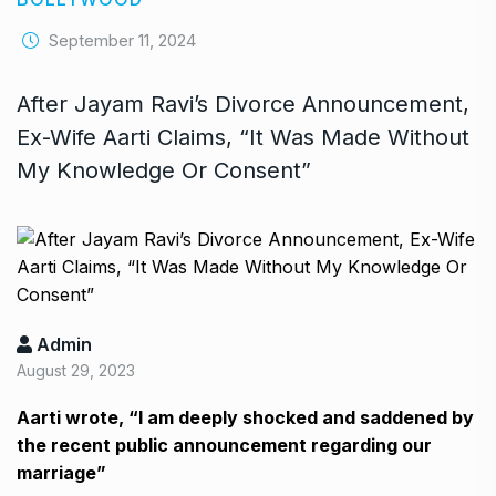
September 11, 2024
After Jayam Ravi’s Divorce Announcement,
Ex-Wife Aarti Claims, “It Was Made Without
My Knowledge Or Consent”
Admin
August 29, 2023
Aarti wrote, “I am deeply shocked and saddened by
the recent public announcement regarding our
marriage”