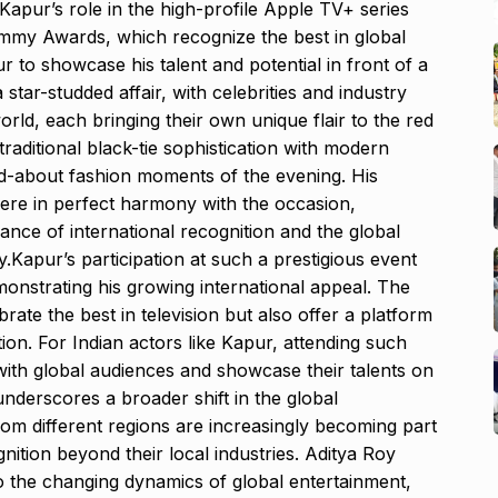
h Kapur’s role in the high-profile Apple TV+ series
mmy Awards, which recognize the best in global
ur to showcase his talent and potential in front of a
star-studded affair, with celebrities and industry
rld, each bringing their own unique flair to the red
traditional black-tie sophistication with modern
d-about fashion moments of the evening. His
were in perfect harmony with the occasion,
cance of international recognition and the global
.Kapur’s participation at such a prestigious event
onstrating his growing international appeal. The
ate the best in television but also offer a platform
ion. For Indian actors like Kapur, attending such
 with global audiences and showcase their talents on
underscores a broader shift in the global
om different regions are increasingly becoming part
gnition beyond their local industries. Aditya Roy
to the changing dynamics of global entertainment,