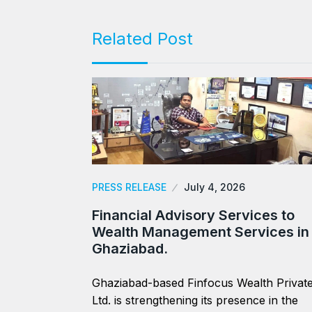
Related Post
PRESS RELEASE
July 4, 2026
Financial Advisory Services to
Wealth Management Services in
Ghaziabad.
Ghaziabad-based Finfocus Wealth Privat
Ltd. is strengthening its presence in the