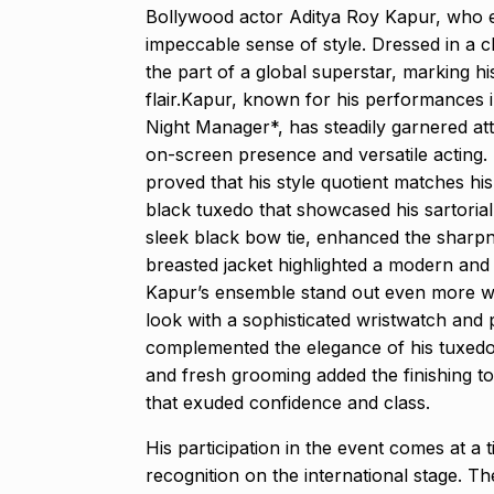
Bollywood actor Aditya Roy Kapur, who e
Modi Receive
impeccable sense of style. Dressed in a c
Highest Hono
8
the part of a global superstar, marking 
UNCATEGORIZED
flair.Kapur, known for his performances 
2024
Night Manager*, has steadily garnered atte
on-screen presence and versatile acting
Meet Zainab R
proved that his style quotient matches his 
who is…
9
black tuxedo that showcased his sartorial
AKHIL AKKINENI
sleek black bow tie, enhanced the sharpnes
2024
breasted jacket highlighted a modern an
Kapur’s ensemble stand out even more was 
Samsung’s fir
look with a sophisticated wristwatch and 
10
beta…
complemented the elegance of his tuxedo 
BUSINESS
De
and fresh grooming added the finishing t
that exuded confidence and class.
His participation in the event comes at a 
recognition on the international stage. T