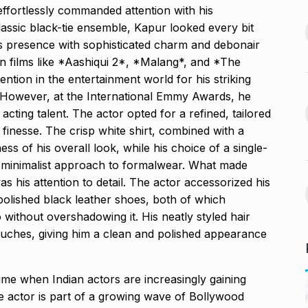
ffortlessly commanded attention with his
s Guyana’s
lassic black-tie ensemble, Kapur looked every bit
India-US Ties ‘Trending
ur, Dedicates…
13
his presence with sophisticated charm and debonair
Positive’: Elon Musk…
November 21,
in films like *Aashiqui 2*, *Malang*, and *The
BLOG
January 18, 2025
ntion in the entertainment world for his striking
. However, at the International Emmy Awards, he
avdjee, artist
Google and Qualcomm
acting talent. The actor opted for a refined, tailored
14
Team Up to…
 finesse. The crisp white shirt, combined with a
November 26,
BLOG
March 3, 2025
s of his overall look, while his choice of a single-
d minimalist approach to formalwear. What made
VyaparPay Launches
his attention to detail. The actor accessorized his
st One UI 7
Doorstep Digital Financial
15
polished black leather shoes, both of which
Services…
without overshadowing it. His neatly styled hair
cember 5, 2024
PRESS RELEASE
April 9, 2025
ouches, giving him a clean and polished appearance
time when Indian actors are increasingly gaining
he actor is part of a growing wave of Bollywood