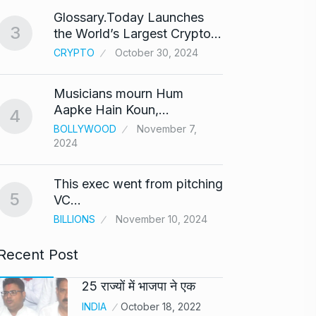
Glossary.Today Launches
Modi 
3
the World’s Largest Crypto…
Highe
8
CRYPTO
October 30, 2024
UNCAT
2024
Musicians mourn Hum
Meet Z
Aapke Hain Koun,…
4
who i
9
BOLLYWOOD
November 7,
2024
AKHIL A
2024
This exec went from pitching
5
Samsun
VC…
10
beta…
BILLIONS
November 10, 2024
BUSINE
Recent Post
25 राज्यों में भाजपा ने एक
INDIA
October 18, 2022