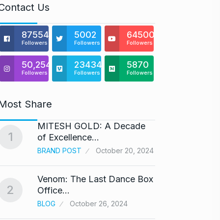
Contact Us
875541
5002
64500
Followers
Followers
Followers
50,254
23434
5870
Followers
Followers
Followers
Most Share
MITESH GOLD: A Decade
Gold s
1
6
of Excellence…
BUSINE
BRAND POST
October 20, 2024
Venom: The Last Dance Box
“Will 
2
7
Office…
Alcoh
BLOG
October 26, 2024
ALCOH