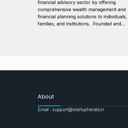
financial advisory sector by offering
comprehensive wealth management and
financial planning solutions to individuals,
families, and institutions. Founded and…
About
Email : support@startupherald.in