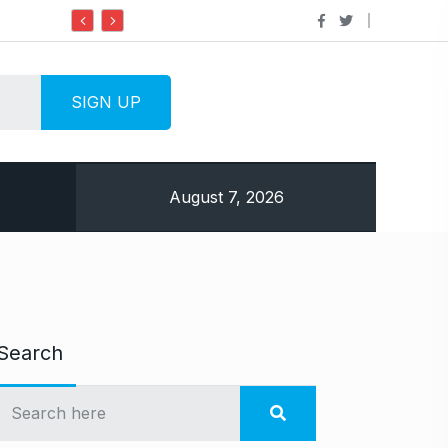
Do it my way institute Empowering Youth Thro
August 7, 2026
Search