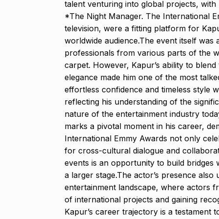
talent venturing into global projects, wit
*The Night Manager. The International E
television, were a fitting platform for Kap
worldwide audience.The event itself was a 
professionals from various parts of the wo
carpet. However, Kapur’s ability to blend 
elegance made him one of the most talke
effortless confidence and timeless style 
reflecting his understanding of the signifi
nature of the entertainment industry today
marks a pivotal moment in his career, dem
International Emmy Awards not only celebr
for cross-cultural dialogue and collaborat
events is an opportunity to build bridges
a larger stage.The actor’s presence also 
entertainment landscape, where actors fr
of international projects and gaining reco
Kapur’s career trajectory is a testament 