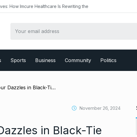
 Healthcare Is Rewriting the
s
Sports
Business
Community
Politics
/ Aditya Roy Kapur Dazzles in Black-Tie Elegance at the International Emmy Awards 2024
November 26, 2024
azzles in Black-Tie