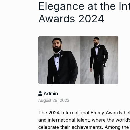
Elegance at the I
Awards 2024
Gold set for 
6
BUSINESS
No
Admin
August 29, 2023
“Will Stop Si
7
Alcohol…
The 2024 International Emmy Awards held
and international talent, where the world’
ALCOHOL
No
celebrate their achievements. Among the