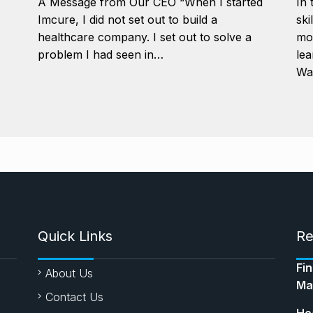
A Message from Our CEO “When I started
In 
Imcure, I did not set out to build a
ski
healthcare company. I set out to solve a
mor
problem I had seen in…
lea
Wa
Quick Links
Re
Fi
About Us
Ma
Contact Us