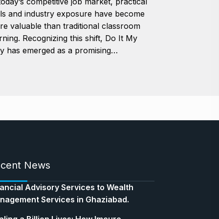
today’s competitive job market, practical
lls and industry exposure have become
e valuable than traditional classroom
rning. Recognizing this shift, Do It My
y has emerged as a promising…
cent News
nancial Advisory Services to Wealth
nagement Services in Ghaziabad.