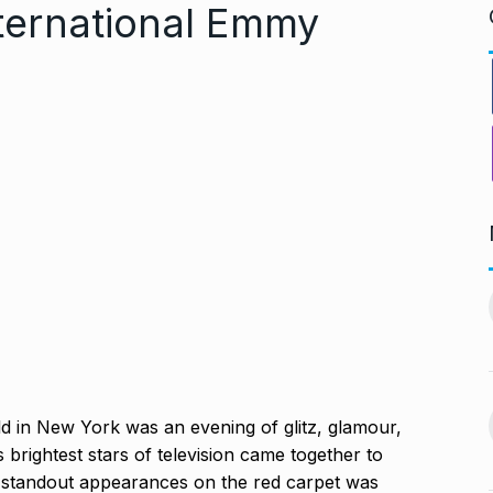
nternational Emmy
PV Sindhu and Venkat Datta
worst week in…
make…
11
vember 16, 2024
BOLLYWOOD
December 23,
2024
nging Songs On
Barclays Faces Backlash
 in New York was an evening of glitz, glamour,
12
Over Firing 15…
s brightest stars of television came together to
vember 18, 2024
BLOG
December 28, 2024
 standout appearances on the red carpet was