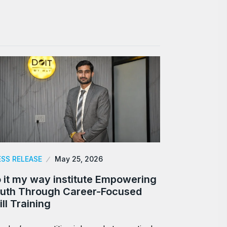
ESS RELEASE
May 25, 2026
 it my way institute Empowering
uth Through Career-Focused
ill Training