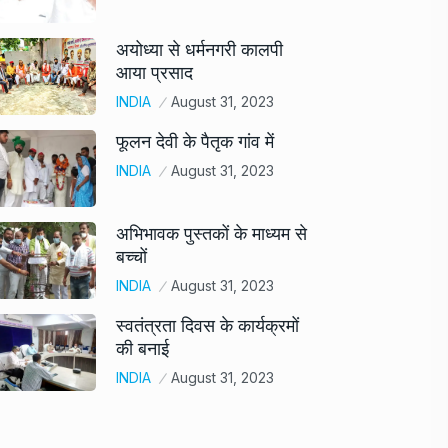
अयोध्या से धर्मनगरी कालपी
आया प्रसाद
INDIA
August 31, 2023
फूलन देवी के पैतृक गांव में
INDIA
August 31, 2023
अभिभावक पुस्तकों के माध्यम से
बच्चों
INDIA
August 31, 2023
स्वतंत्रता दिवस के कार्यक्रमों
की बनाई
INDIA
August 31, 2023