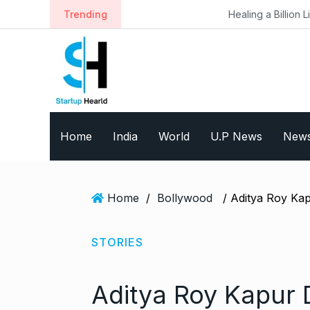
S
Trending
Healing a Billion Lives: How Imcure
k
i
p
t
o
c
o
Home
India
World
U.P News
New
n
t
e
n
Home
/
Bollywood
t
STORIES
Aditya Roy Kapur D