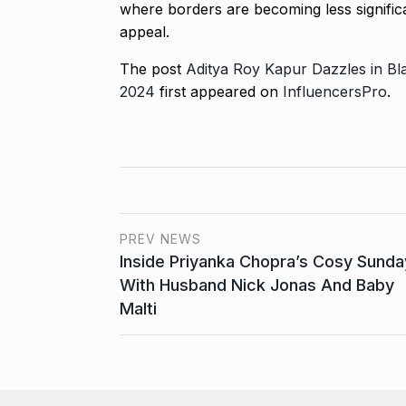
where borders are becoming less significan
appeal.
The post
Aditya Roy Kapur Dazzles in Bl
2024
first appeared on
InfluencersPro
.
PREV NEWS
Inside Priyanka Chopra’s Cosy Sunda
With Husband Nick Jonas And Baby
Malti