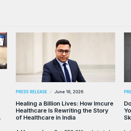
PRESS RELEASE
June 16, 2026
PR
Healing a Billion Lives: How Imcure
Do
Healthcare Is Rewriting the Story
Yo
of Healthcare in India
Sk
e