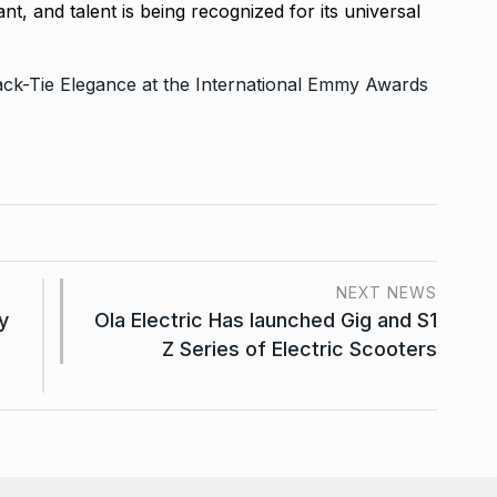
t, and talent is being recognized for its universal
ack-Tie Elegance at the International Emmy Awards
NEXT NEWS
y
Ola Electric Has launched Gig and S1
Z Series of Electric Scooters